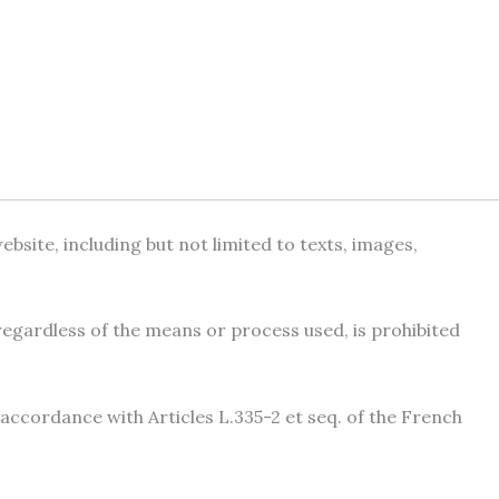
site, including but not limited to texts, images,
 regardless of the means or process used, is prohibited
 accordance with Articles L.335-2 et seq. of the French