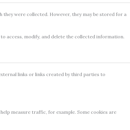
ch they were collected. However, they may be stored for a
 to access, modify, and delete the collected information.
ternal links or links created by third parties to
d help measure traffic, for example. Some cookies are