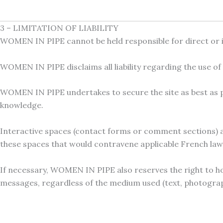
3 – LIMITATION OF LIABILITY
WOMEN IN PIPE cannot be held responsible for direct or 
WOMEN IN PIPE disclaims all liability regarding the use o
WOMEN IN PIPE undertakes to secure the site as best as pos
knowledge.
Interactive spaces (contact forms or comment sections) ar
these spaces that would contravene applicable French law, 
If necessary, WOMEN IN PIPE also reserves the right to hold
messages, regardless of the medium used (text, photograph