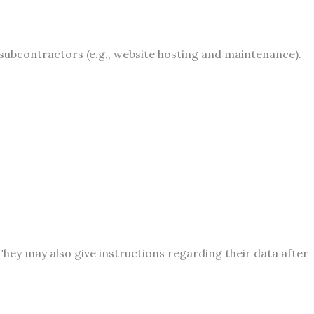
bcontractors (e.g., website hosting and maintenance).
 They may also give instructions regarding their data after