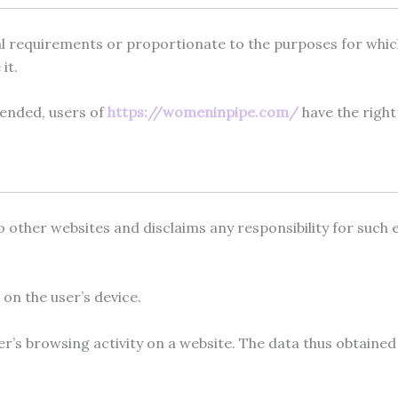
egal requirements or proportionate to the purposes for whi
it.
mended, users of
https://womeninpipe.com/
have the right
 other websites and disclaims any responsibility for such ex
 on the user’s device.
ser’s browsing activity on a website. The data thus obtaine