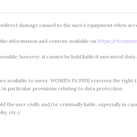
indirect damage caused to the user’s equipment when acce
f the information and content available on
https://womeni
sible; however, it cannot be held liable if unwanted data a
e available to users. WOMEN IN PIPE reserves the right to
in particular provisions relating to data protection.
 the user civilly and/or criminally liable, especially in ca
y, etc.).