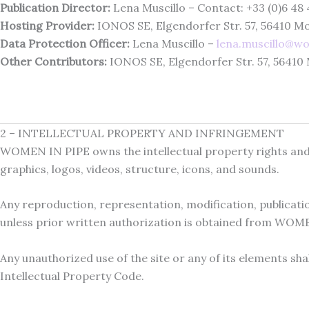
Publication Director:
Lena Muscillo – Contact: +33 (0)6 48 
Hosting Provider:
IONOS SE, Elgendorfer Str. 57, 56410 
Data Protection Officer:
Lena Muscillo –
lena.muscillo@w
Other Contributors:
IONOS SE, Elgendorfer Str. 57, 5641
2 – INTELLECTUAL PROPERTY AND INFRINGEMENT
WOMEN IN PIPE owns the intellectual property rights and ho
graphics, logos, videos, structure, icons, and sounds.
Any reproduction, representation, modification, publication
unless prior written authorization is obtained from WOM
Any unauthorized use of the site or any of its elements sh
Intellectual Property Code.