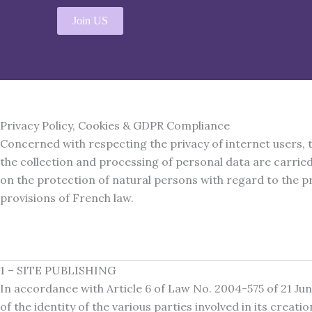
Aller
Join US
au
contenu
Privacy Policy, Cookies & GDPR Compliance
Concerned with respecting the privacy of internet users, 
the collection and processing of personal data are carrie
on the protection of natural persons with regard to the pr
provisions of French law.
1 – SITE PUBLISHING
In accordance with Article 6 of Law No. 2004-575 of 21 Ju
of the identity of the various parties involved in its creat