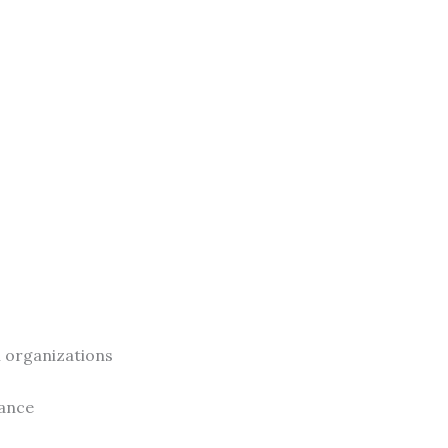
al organizations
rance