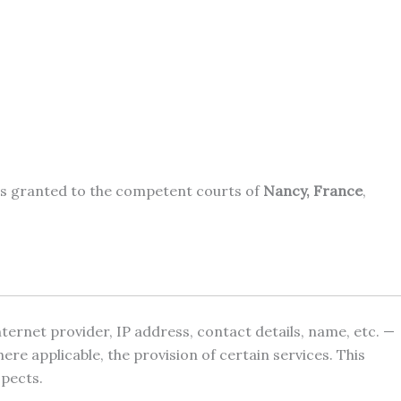
n is granted to the competent courts of
Nancy, France
,
internet provider, IP address, contact details, name, etc. —
e applicable, the provision of certain services. This
spects.