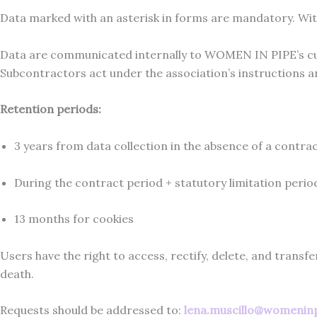
Data marked with an asterisk in forms are mandatory. Wi
Data are communicated internally to WOMEN IN PIPE’s cu
Subcontractors act under the association’s instructions 
Retention periods:
3 years from data collection in the absence of a contra
During the contract period + statutory limitation period
13 months for cookies
Users have the right to access, rectify, delete, and transfe
death.
Requests should be addressed to:
lena.muscillo@womenin