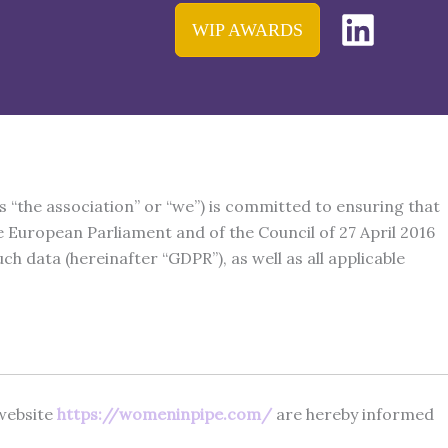
WIP AWARDS
s “the association” or “we”) is committed to ensuring that
 European Parliament and of the Council of 27 April 2016
 data (hereinafter “GDPR”), as well as all applicable
 website
https://womeninpipe.com/
are hereby informed