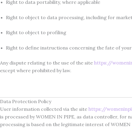
Right to data portability, where applicable
Right to object to data processing, including for mark
Right to object to profiling
Right to define instructions concerning the fate of your
Any dispute relating to the use of the site
https://womeni
except where prohibited by law.
Data Protection Policy
User information collected via the site
https://womeninp
is processed by WOMEN IN PIPE, as data controller, for nav
processing is based on the legitimate interest of WOMEN I