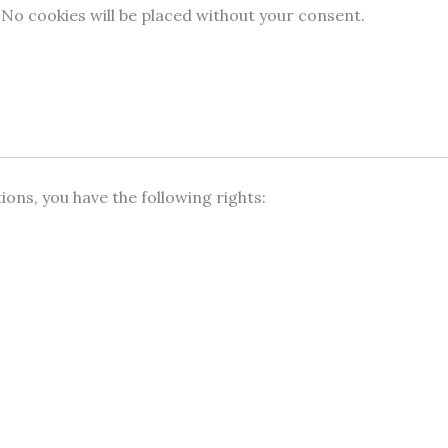
 No cookies will be placed without your consent.
ns, you have the following rights: