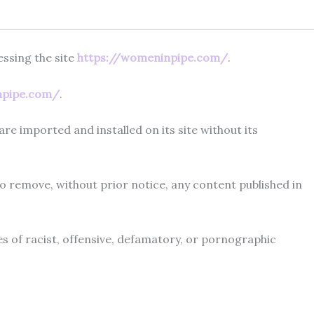
ssing the site
https://womeninpipe.com/
.
npipe.com/
.
re imported and installed on its site without its
 remove, without prior notice, any content published in
ses of racist, offensive, defamatory, or pornographic