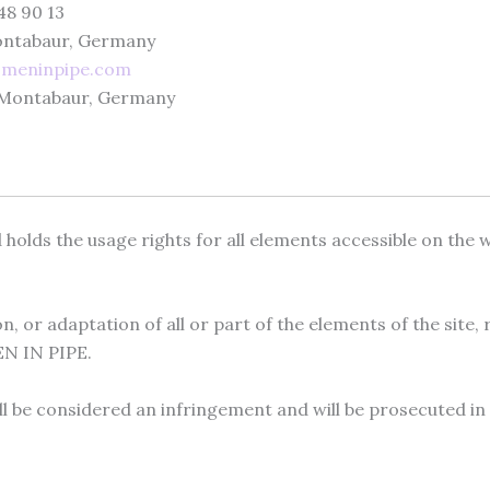
48 90 13
Montabaur, Germany
omeninpipe.com
0 Montabaur, Germany
lds the usage rights for all elements accessible on the web
, or adaptation of all or part of the elements of the site,
EN IN PIPE.
all be considered an infringement and will be prosecuted in