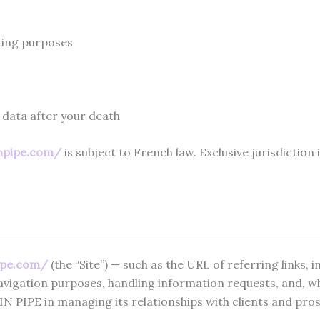
eting purposes
 data after your death
npipe.com/
is subject to French law. Exclusive jurisdictio
ipe.com/
(the “Site”) — such as the URL of referring links, 
igation purposes, handling information requests, and, wher
N PIPE in managing its relationships with clients and pro