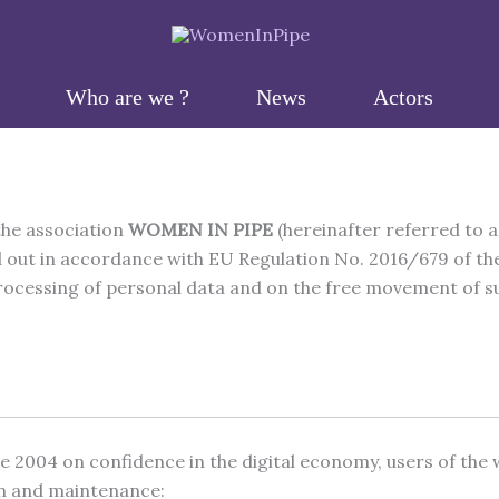
Who are we ?
News
Actors
the association
WOMEN IN PIPE
(hereinafter referred to a
d out in accordance with EU Regulation No. 2016/679 of the
ocessing of personal data and on the free movement of such
ne 2004 on confidence in the digital economy, users of the
ion and maintenance: