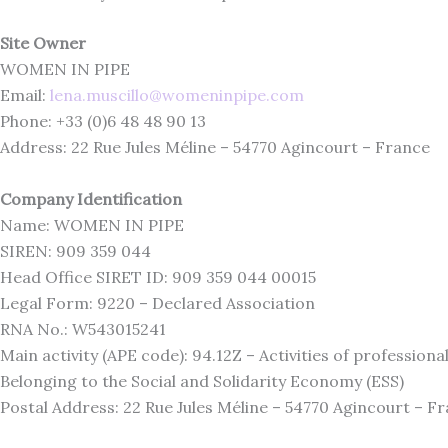
Site Owner
WOMEN IN PIPE
Email:
lena.muscillo@womeninpipe.com
Phone: +33 (0)6 48 48 90 13
Address: 22 Rue Jules Méline – 54770 Agincourt – France
Company Identification
Name: WOMEN IN PIPE
SIREN: 909 359 044
Head Office SIRET ID: 909 359 044 00015
Legal Form: 9220 – Declared Association
RNA No.: W543015241
Main activity (APE code): 94.12Z – Activities of profession
Belonging to the Social and Solidarity Economy (ESS)
Postal Address: 22 Rue Jules Méline – 54770 Agincourt – F