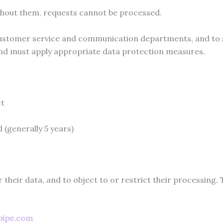
thout them, requests cannot be processed.
stomer service and communication departments, and to su
and must apply appropriate data protection measures.
ct
 (generally 5 years)
r their data, and to object to or restrict their processing.
pipe.com