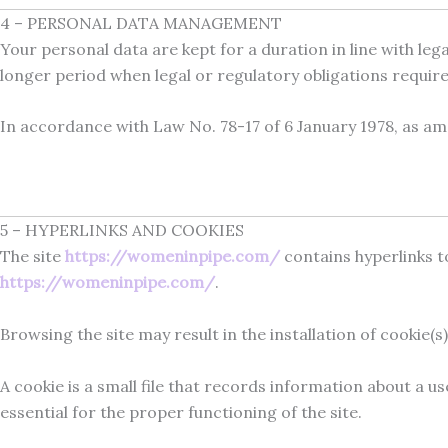
4 – PERSONAL DATA MANAGEMENT
Your personal data are kept for a duration in line with l
longer period when legal or regulatory obligations require 
In accordance with Law No. 78-17 of 6 January 1978, as a
5 – HYPERLINKS AND COOKIES
The site
https://womeninpipe.com/
contains hyperlinks to
https://womeninpipe.com/
.
Browsing the site may result in the installation of cookie(s)
A cookie is a small file that records information about a u
essential for the proper functioning of the site.