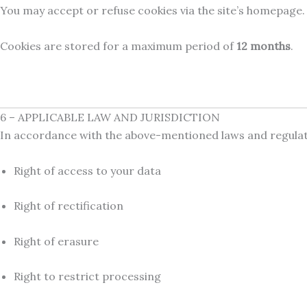
You may accept or refuse cookies via the site’s homepage.
Cookies are stored for a maximum period of
12 months
.
6 – APPLICABLE LAW AND JURISDICTION
In accordance with the above-mentioned laws and regulatio
Right of access to your data
Right of rectification
Right of erasure
Right to restrict processing