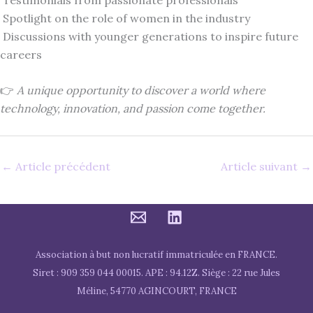
Spotlight on the role of women in the industry
Discussions with younger generations to inspire future
careers
👉
A unique opportunity to discover a world where
technology, innovation, and passion come together.
←
Article précédent
Article suivant
→
Association à but non lucratif immatriculée en FRANCE.
Siret : 909 359 044 00015. APE : 94.12Z. Siège : 22 rue Jules
Méline, 54770 AGINCOURT, FRANCE