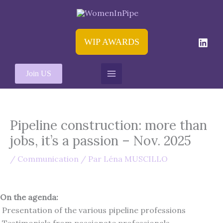
Aller
au
contenu
WIP AWARDS
Join US
Pipeline construction: more than
jobs, it’s a passion – Nov. 2025
/
Communication
/ Par
Léna MUSCILLO
On the agenda:
Presentation of the various pipeline professions
Testimonials from passionate professionals