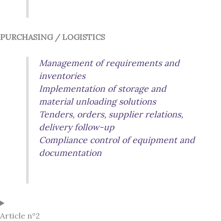
PURCHASING / LOGISTICS
Management of requirements and
inventories
Implementation of storage and
material unloading solutions
Tenders, orders, supplier relations,
delivery follow-up
Compliance control of equipment and
documentation
Article n°2