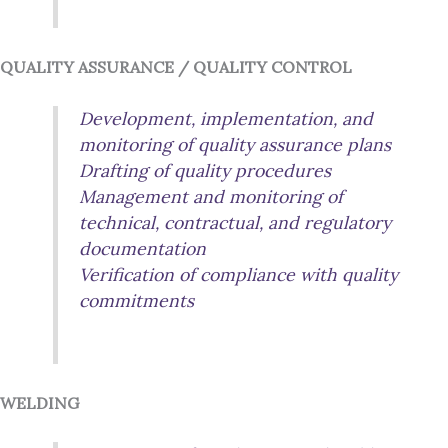
QUALITY ASSURANCE / QUALITY CONTROL
Development, implementation, and
monitoring of quality assurance plans
Drafting of quality procedures
Management and monitoring of
technical, contractual, and regulatory
documentation
Verification of compliance with quality
commitments
WELDING