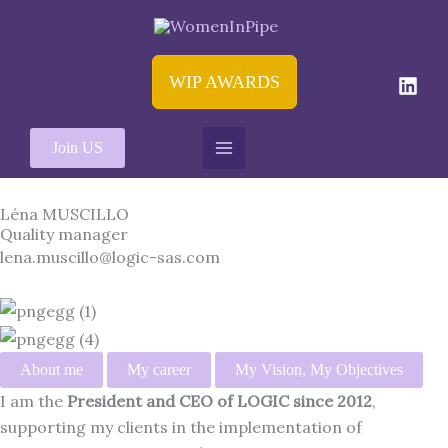
Aller
au
contenu
WIP AWARDS
Join US
Léna MUSCILLO
Quality manager
lena.muscillo@logic-sas.com
About me
My career
My Vision, My Objectives
I am the
President and CEO of LOGIC since 2012
,
supporting my clients in the implementation of