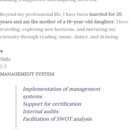
Beyond my professional life, I have been
married for 20
years and am the mother of a 16-year-old daughter
. I love
traveling, exploring new horizons, and nurturing my
curiosity through reading, music, dance, and drawing.
Skills
MANAGEMENT SYSTEM
Implementation of management
systems
Support for certification
Internal audits
Facilitation of SWOT analysis