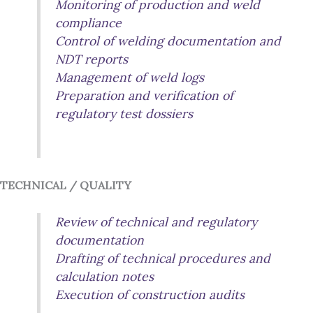
Monitoring of production and weld
compliance
Control of welding documentation and
NDT reports
Management of weld logs
Preparation and verification of
regulatory test dossiers
TECHNICAL / QUALITY
Review of technical and regulatory
documentation
Drafting of technical procedures and
calculation notes
Execution of construction audits