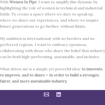
With
Women In Pipe
, I want to amplify this dynamic by
highlighting the role of women in technical and industrial
fields. To create a space where we dare to speak up,
where we share our experiences, and where we inspire
future generations to go further, without limits.
My ambition is international, with no borders and no
preferred regions. I want to embrace openness,
collaborating with those who share the belief that industry
can be both high-performing, sustainable, and inclusive.
What drives me is a simple yet powerful idea:
to innovate,
to improve, and to share — in order to build a stronger,
fairer, and more sustainable industry.