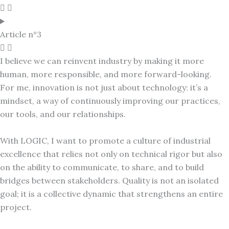
Article n°3
I believe we can reinvent industry by making it more
human, more responsible, and more forward-looking.
For me, innovation is not just about technology: it’s a
mindset, a way of continuously improving our practices,
our tools, and our relationships.
With LOGIC, I want to promote a culture of industrial
excellence that relies not only on technical rigor but also
on the ability to communicate, to share, and to build
bridges between stakeholders. Quality is not an isolated
goal; it is a collective dynamic that strengthens an entire
project.