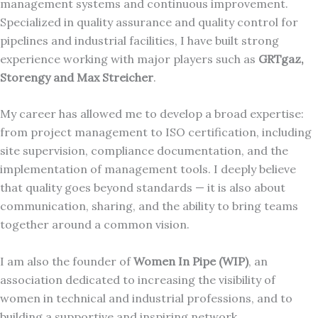
management systems and continuous improvement.
Specialized in quality assurance and quality control for
pipelines and industrial facilities, I have built strong
experience working with major players such as
GRTgaz,
Storengy and Max Streicher
.
My career has allowed me to develop a broad expertise:
from project management to ISO certification, including
site supervision, compliance documentation, and the
implementation of management tools. I deeply believe
that quality goes beyond standards — it is also about
communication, sharing, and the ability to bring teams
together around a common vision.
I am also the founder of
Women In Pipe (WIP)
, an
association dedicated to increasing the visibility of
women in technical and industrial professions, and to
building a supportive and inspiring network.